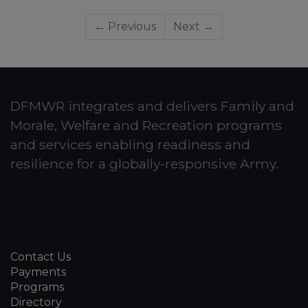
← Previous
Next →
DFMWR integrates and delivers Family and
Morale, Welfare and Recreation programs
and services enabling readiness and
resilience for a globally-responsive Army.
Contact Us
Payments
Programs
Directory