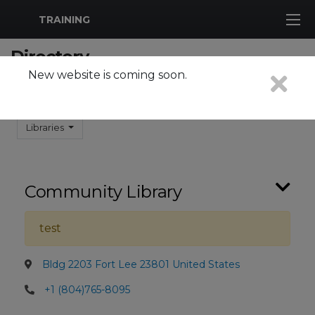
MWR Logo
TRAINING
Directory
New website is coming soon.
Search
Search
Libraries
Community Library
test
Bldg 2203 Fort Lee 23801 United States
+1 (804)765-8095