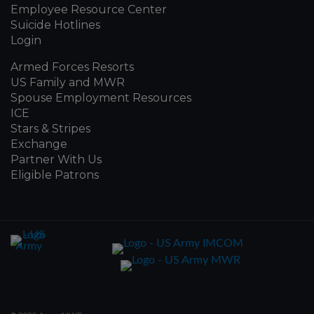
Employee Resource Center
Suicide Hotlines
Login
Armed Forces Resorts
US Family and MWR
Spouse Employment Resources
ICE
Stars & Stripes
Exchange
Partner With Us
Eligible Patrons