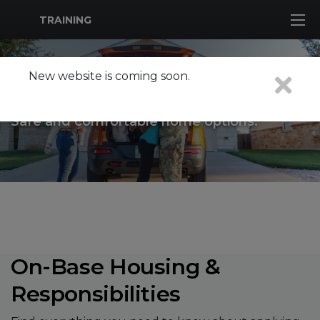
MWR Logo
TRAINING
New website is coming soon.
HOUSING
Safe and comfortable home options.
On-Base Housing &
Responsibilities