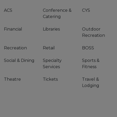
ACS
Conference &
CYS
Catering
Financial
Libraries
Outdoor
Recreation
Recreation
Retail
BOSS
Social & Dining
Specialty
Sports &
Services
Fitness
Theatre
Tickets
Travel &
Lodging