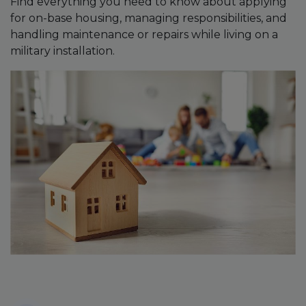
Find everything you need to know about applying
for on-base housing, managing responsibilities, and
handling maintenance or repairs while living on a
military installation.