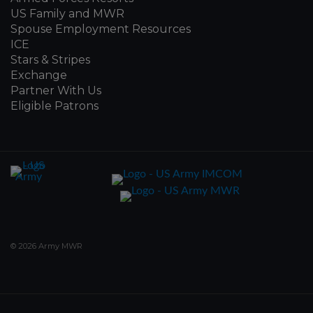
US Family and MWR
Spouse Employment Resources
ICE
Stars & Stripes
Exchange
Partner With Us
Eligible Patrons
© 2026 Army MWR