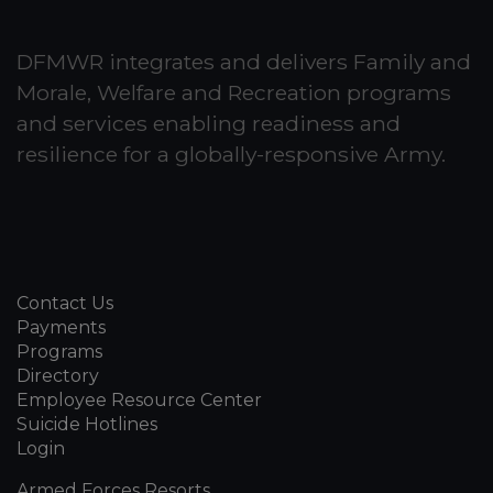
DFMWR integrates and delivers Family and
Morale, Welfare and Recreation programs
and services enabling readiness and
resilience for a globally-responsive Army.
Contact Us
Payments
Programs
Directory
Employee Resource Center
Suicide Hotlines
Login
Armed Forces Resorts