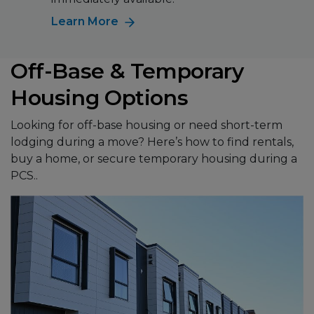
Learn More
Off-Base & Temporary
Housing Options
Looking for off-base housing or need short-term
lodging during a move? Here’s how to find rentals,
buy a home, or secure temporary housing during a
PCS..