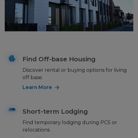
Find Off-base Housing
Discover rental or buying options for living
off base.
Learn More
Short-term Lodging
Find temporary lodging during PCS or
relocations.