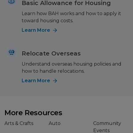
Basic Allowance for Housing
Learn how BAH works and how to apply it
toward housing costs.
Learn More
Relocate Overseas
Understand overseas housing policies and
how to handle relocations.
Learn More
More Resources
Arts & Crafts
Auto
Community
Events