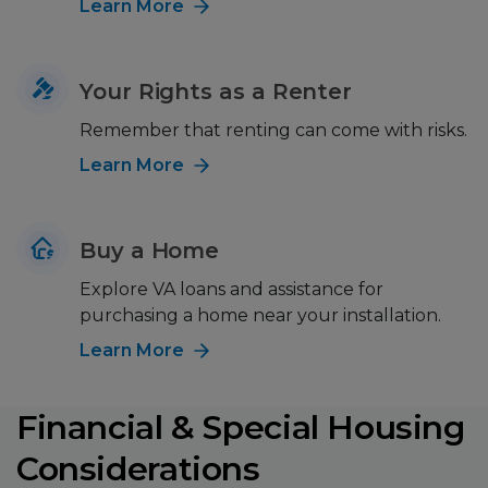
Learn More
Your Rights as a Renter
Remember that renting can come with risks.
Learn More
Buy a Home
Explore VA loans and assistance for
purchasing a home near your installation.
Learn More
Financial & Special Housing
Considerations