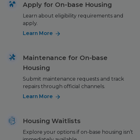
Apply for On-base Housing
Learn about eligibility requirements and
apply.
Learn More
Maintenance for On-base
Housing
Submit maintenance requests and track
repairs through official channels.
Learn More
Housing Waitlists
Explore your options if on-base housing isn’t
immediately available.