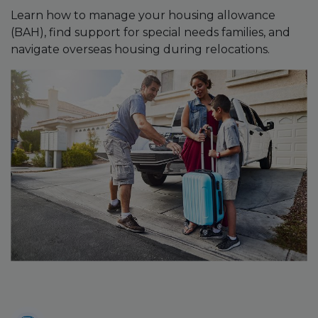
Learn how to manage your housing allowance
(BAH), find support for special needs families, and
navigate overseas housing during relocations.