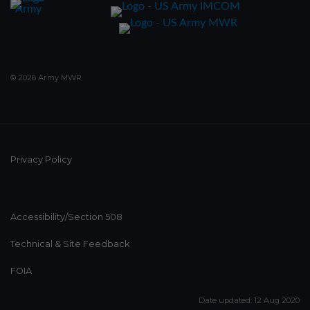
© 2026 Army MWR
Privacy Policy
Accessibility/Section 508
Technical & Site Feedback
FOIA
Date updated: 12 Aug 2020