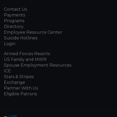
Contact Us
Payments
Programs
Directory
Employee Resource Center
Suicide Hotlines
Login
Armed Forces Resorts
US Family and MWR
Spouse Employment Resources
ICE
Stars & Stripes
Exchange
Partner With Us
Eligible Patrons