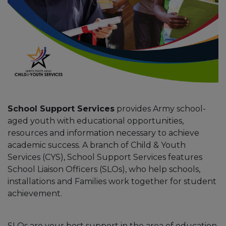
School Support Services
provides Army school-
aged youth with educational opportunities,
resources and information necessary to achieve
academic success. A branch of Child & Youth
Services (CYS), School Support Services features
School Liaison Officers (SLOs), who help schools,
installations and Families work together for student
achievement.
SLOs are your best support in the area of education,