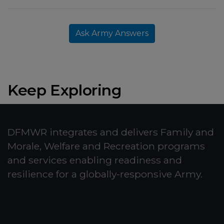
Ask Army Answers
Keep Exploring
DFMWR integrates and delivers Family and
Morale, Welfare and Recreation programs
and services enabling readiness and
resilience for a globally-responsive Army.