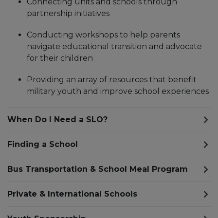
Connecting units and schools through
partnership initiatives
Conducting workshops to help parents
navigate educational transition and advocate
for their children
Providing an array of resources that benefit
military youth and improve school experiences
When Do I Need a SLO?
Finding a School
Bus Transportation & School Meal Program
Private & International Schools