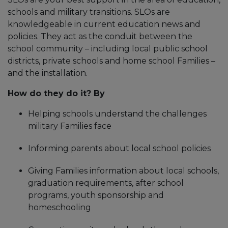
schools and military transitions. SLOs are
knowledgeable in current education news and
policies. They act as the conduit between the
school community – including local public school
districts, private schools and home school Families –
and the installation.
How do they do it? By
Helping schools understand the challenges
military Families face
Informing parents about local school policies
Giving Families information about local schools,
graduation requirements, after school
programs, youth sponsorship and
homeschooling