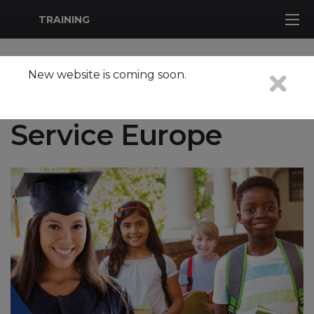
MWR Logo
TRAINING
New website is coming soon.
School Support
Service Europe