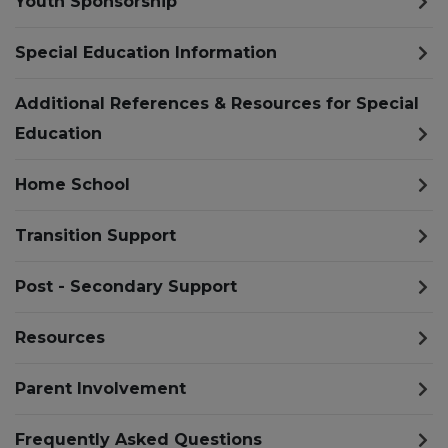
Youth Sponsorship
Special Education Information
Additional References & Resources for Special
Education
Home School
Transition Support
Post - Secondary Support
Resources
Parent Involvement
Frequently Asked Questions