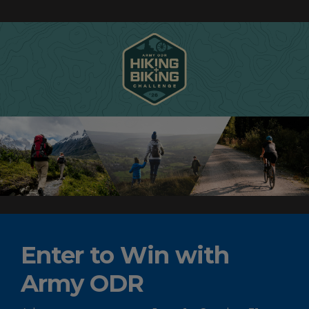
Enter to Win with
Army ODR