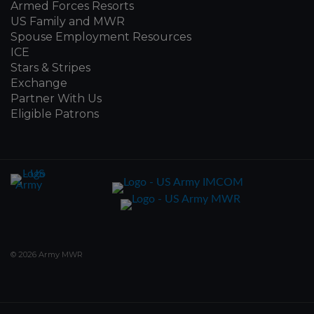
Armed Forces Resorts
US Family and MWR
Spouse Employment Resources
ICE
Stars & Stripes
Exchange
Partner With Us
Eligible Patrons
© 2026 Army MWR