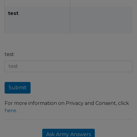
test
test
Submit
For more information on Privacy and Consent, click
here
.
Ask Army Answers