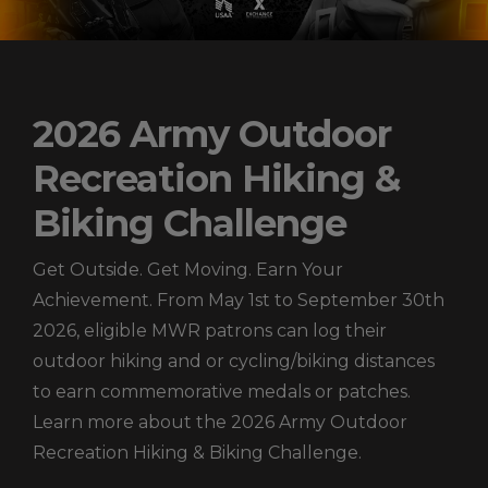
2026 Army Outdoor
Recreation Hiking &
Biking Challenge
Get Outside. Get Moving. Earn Your
Achievement. From May 1st to September 30th
2026, eligible MWR patrons can log their
outdoor hiking and or cycling/biking distances
to earn commemorative medals or patches.
Learn more about the 2026 Army Outdoor
Recreation Hiking & Biking Challenge.