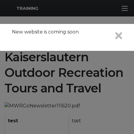
MWR Logo
TRAINING
New website is coming soon.
Tours are closed due to covid-19
Kaiserslautern
Outdoor Recreation
Tours and Travel
test
tset