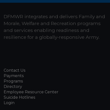
DFMWR integrates and delivers Family and
Morale, Welfare and Recreation programs
and services enabling readiness and
resilience for a globally-responsive Army.
Contact Us
Payments
Programs
Directory
Employee Resource Center
Suicide Hotlines
Login