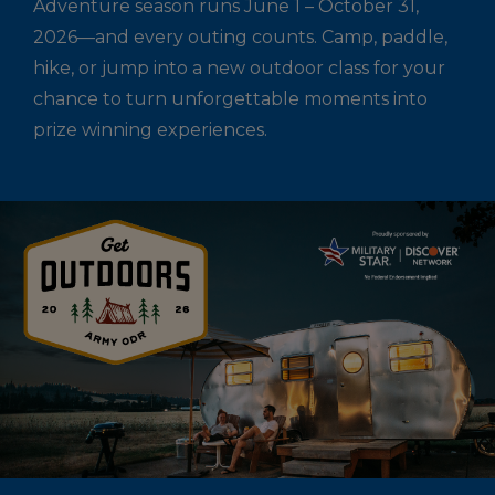
Adventure season runs June 1 – October 31,
2026—and every outing counts. Camp, paddle,
hike, or jump into a new outdoor class for your
chance to turn unforgettable moments into
prize winning experiences.