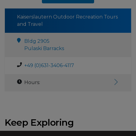
Kaiserslautern Outdoor Recreation Tours
and Travel
Bldg 2905
Pulaski Barracks
+49 (0)631-3406-4117
Hours:
Keep Exploring