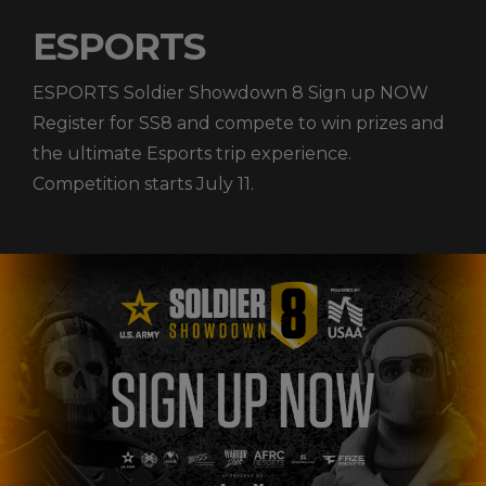
ESPORTS
ESPORTS Soldier Showdown 8 Sign up NOW
Register for SS8 and compete to win prizes and
the ultimate Esports trip experience.
Competition starts July 11.