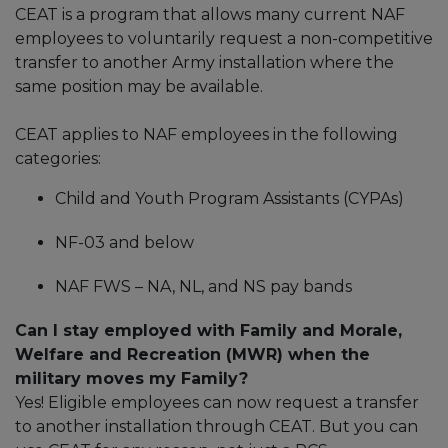
CEAT is a program that allows many current NAF
employees to voluntarily request a non-competitive
transfer to another Army installation where the
same position may be available.
CEAT applies to NAF employees in the following
categories:
Child and Youth Program Assistants (CYPAs)
NF-03 and below
NAF FWS – NA, NL, and NS pay bands
Can I stay employed with Family and Morale,
Welfare and Recreation (MWR) when the
military moves my Family?
Yes! Eligible employees can now request a transfer
to another installation through CEAT. But you can