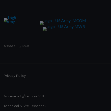
© 2026 Army MWR
Privacy Policy
Accessibility/Section 508
Technical & Site Feedback