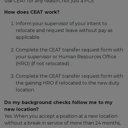
use CEAT for any reason, not just a PCS.
How does CEAT work?
Inform your supervisor of your intent to
relocate and request leave without pay as
applicable.
Complete the CEAT transfer request form with
your supervisor or Human Resources Office
(HRO) (if not relocated).
Complete the CEAT transfer request form with
the gaining HRO if relocated to the new duty
location.
Do my background checks follow me to my
new location?
Yes. When you accept a position at a new location
without a break in service of more than 24 months,