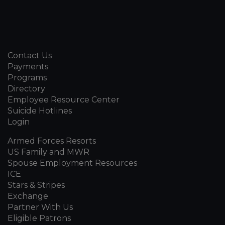
Contact Us
Payments
Programs
Directory
Employee Resource Center
Suicide Hotlines
Login
Armed Forces Resorts
US Family and MWR
Spouse Employment Resources
ICE
Stars & Stripes
Exchange
Partner With Us
Eligible Patrons