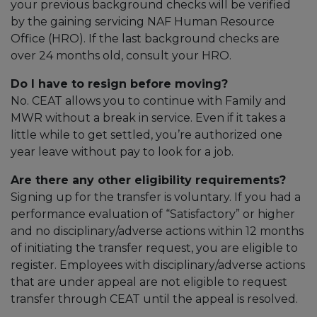
your previous background checks will be verified
by the gaining servicing NAF Human Resource
Office (HRO). If the last background checks are
over 24 months old, consult your HRO.
Do I have to resign before moving?
No. CEAT allows you to continue with Family and
MWR without a break in service. Even if it takes a
little while to get settled, you’re authorized one
year leave without pay to look for a job.
Are there any other eligibility requirements?
Signing up for the transfer is voluntary. If you had a
performance evaluation of “Satisfactory” or higher
and no disciplinary/adverse actions within 12 months
of initiating the transfer request, you are eligible to
register. Employees with disciplinary/adverse actions
that are under appeal are not eligible to request
transfer through CEAT until the appeal is resolved.