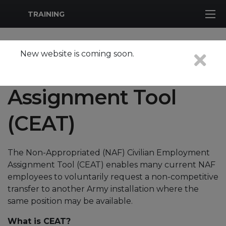
MWR Logo
TRAINING
New website is coming soon.
Civilian Employment
Assignment Tool
(CEAT)
The Non-Appropriated (NAF) Civilian Employment
Assignment Tool (CEAT) enables many current NAF
employees to voluntarily request a non-competitive
transfer to another Army installation where the
same position may be available.
What is CEAT?