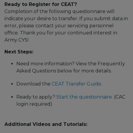
Ready to Register for CEAT?
Completion of the following questionnaire will
indicate your desire to transfer. If you submit data in
error, please contact your servicing personnel
office. Thank you for your continued interest in
Army CYS!
Next Steps:
Need more information? View the Frequently
Asked Questions below for more details.
Download the
CEAT Transfer Guide
.
Ready to apply?
Start the questionnaire.
(CAC
login required)
Additional Videos and Tutorials: