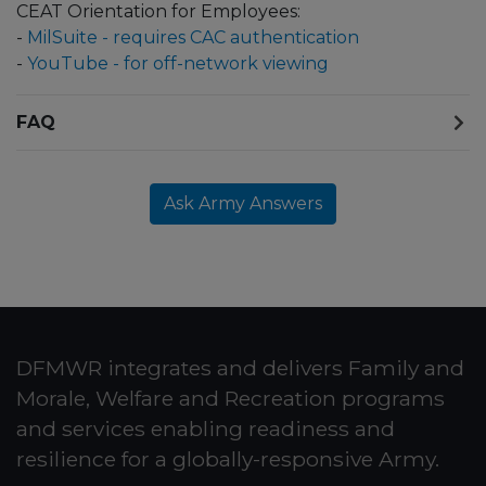
CEAT Orientation for Employees:
-
MilSuite - requires CAC authentication
-
YouTube - for off-network viewing
FAQ
Ask Army Answers
DFMWR integrates and delivers Family and
Morale, Welfare and Recreation programs
and services enabling readiness and
resilience for a globally-responsive Army.