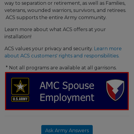
way to separation or retirement, as well as Families,
veterans, wounded warriors, survivors, and retirees.
ACS supports the entire Army community.
Learn more about what ACS offers at your
installation!
ACS values your privacy and security.
Learn more
about ACS customers' rights and responsibilities.
* Not all programs are available at all garrisons.
Ask Army Answers