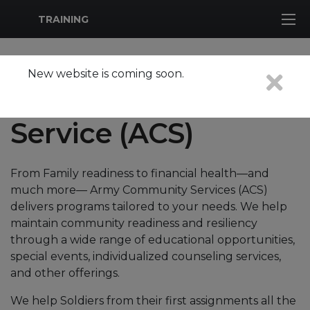
MWR Logo
TRAINING
New website is coming soon.
Army Community
Service (ACS)
From Family readiness to financial health—and
much more— Army Community Services (ACS)
delivers programs tailored to your needs. We help
maintain community readiness and resiliency
through a wide range of educational opportunities,
special events, individualized counseling services,
and other offerings.
We help Soldiers from their first assignments all the