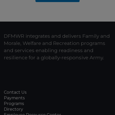
DFMWR integrates and delivers Family and
Morale, Welfare and Recreation programs
and services enabling readiness and
resilience for a globally-responsive Army.
Contact Us
Payments
Programs
Directory
Employee Resource Center