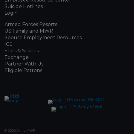
Suicide Hotlines
Login
Armed Forces Resorts
US Family and MWR
Spouse Employment Resources
ICE
Stars & Stripes
Exchange
Partner With Us
Eligible Patrons
© 2026 Army MWR